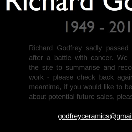
Richard Godfrey sadly passed
after a battle with cancer. We 
the site to summarise and recor
work - please check back agai
meantime, if you would like to b
about potential future sales, plea
godfreyceramics@gmai